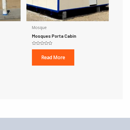
Mosque
Mosques Porta Cabin
Rated
0
Read More
out
of
5