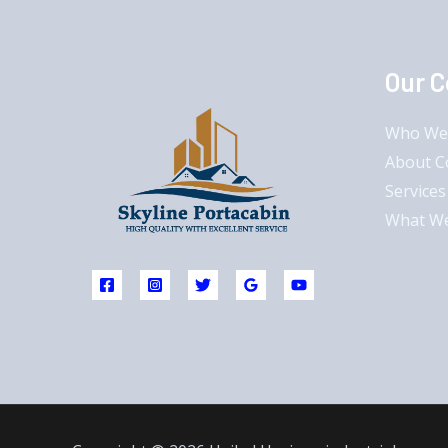
Our 
Who We
About 
Services
What W