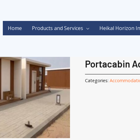
Home
Products and Services
Heikal Horizon I
Home
/
Portacabin
/
Acco
Accommodation
,
Porta
Portacabin 
Categories:
Accommodati