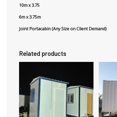
10m x 3.75
6m x 3.75m
Joint Portacabin (Any Size on Client Demand)
Related products