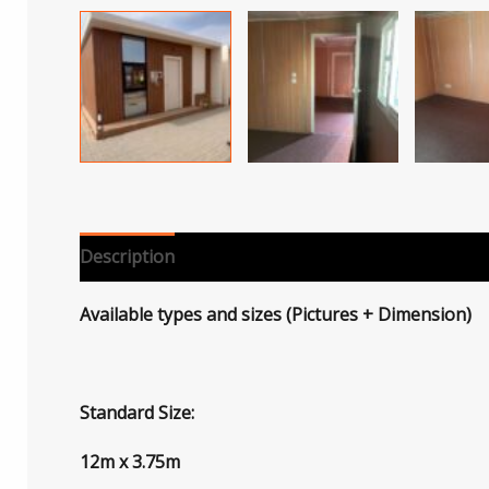
Description
Reviews (0)
Available types and sizes (Pictures + Dimension)
Standard Size:
12m x 3.75m