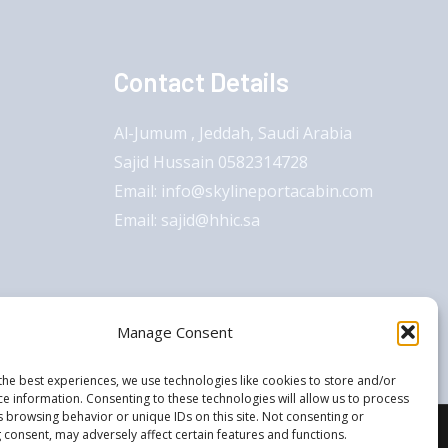
Contact Details
Al-Jumum , Jeddah, Saudi Arabia
Sajid Hussain 0582314728
Email: info@skylineportacabin.com
Email: sajid@hhic.sa
Manage Consent
the best experiences, we use technologies like cookies to store and/or
ce information. Consenting to these technologies will allow us to process
s browsing behavior or unique IDs on this site. Not consenting or
 consent, may adversely affect certain features and functions.