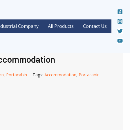
ndustrial Company
All Products
Contact Us
mmodation
/ Portacabin Accommodation
cabin
Accommodation
on
,
Portacabin
Tags:
Accommodation
,
Portacabin