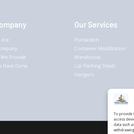
Company
Our Services
 Are
Portacabin
Company
Container Modification
 We Provide
Warehouse
e Have Done
Car Parking Sheds
Hangers
To provide 
access devi
data such a
withdrawing