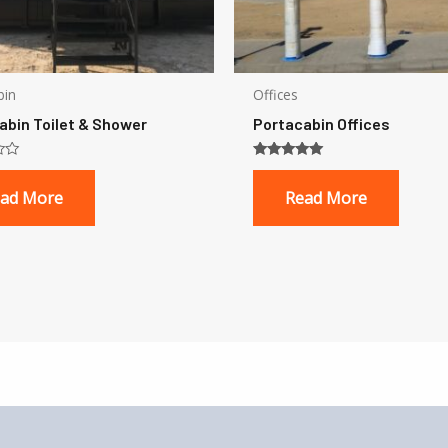
bin
Offices
abin Toilet & Shower
Portacabin Offices
Rated
5.00
ad More
Read More
out of 5