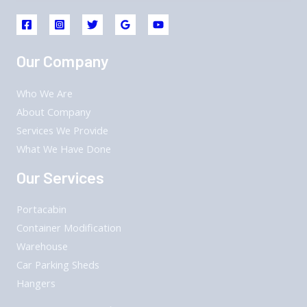
Our Company
Who We Are
About Company
Services We Provide
What We Have Done
Our Services
Portacabin
Container Modification
Warehouse
Car Parking Sheds
Hangers