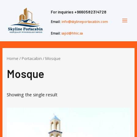
Skip
Main
to
For inquiries
+9660582314728
Men
content
Email:
info@skylineportacabin.com
Email:
sajid@hhic.sa
Home
/
Portacabin
/ Mosque
Mosque
Showing the single result