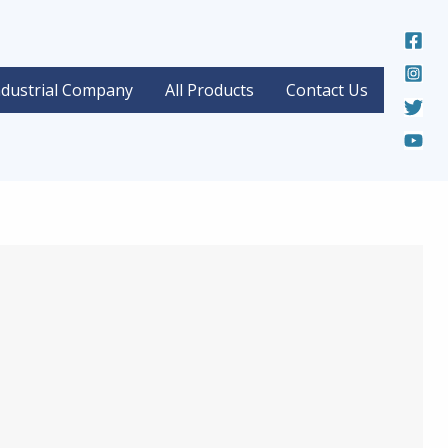
ndustrial Company
All Products
Contact Us