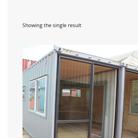
Showing the single result