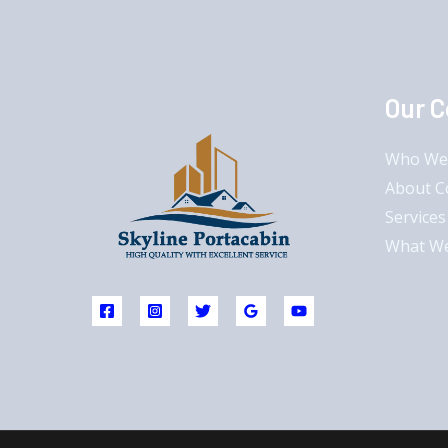
Our 
Who We
About 
Services
What W