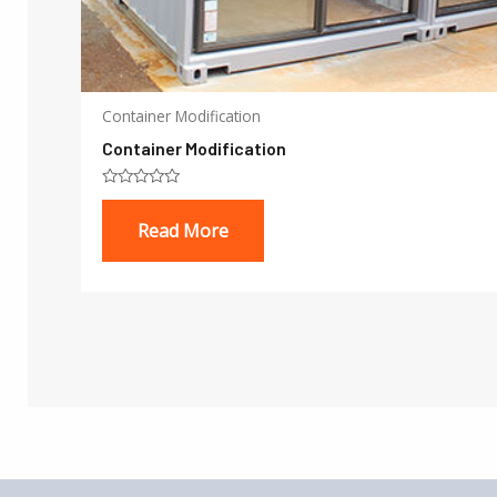
Container Modification
Container Modification
Rated
0
Read More
out
of
5