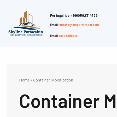
Skip
to
For inquiries
+9660582314728
content
Email:
info@skylineportacabin.com
Email:
sajid@hhic.sa
Home
/ Container Modification
Container M