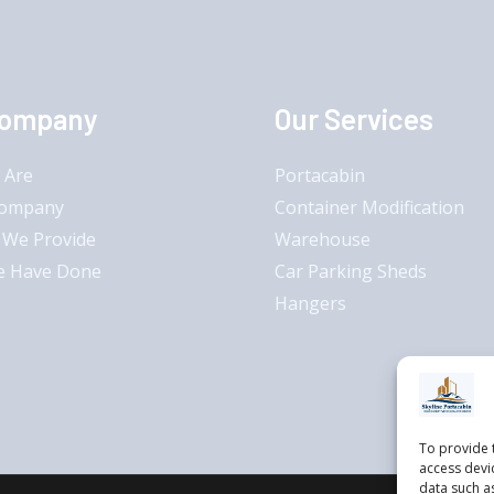
Company
Our Services
 Are
Portacabin
Company
Container Modification
 We Provide
Warehouse
e Have Done
Car Parking Sheds
Hangers
To provide 
access devi
data such a