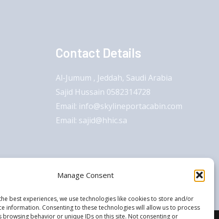
Contact Details
Al-Jumum , Jeddah, Saudi Arabia
Sajid Hussain 0582314728
Email: info@skylineportacabin.com
Email: sajid@hhic.sa
Manage Consent
the best experiences, we use technologies like cookies to store and/or
ce information. Consenting to these technologies will allow us to process
s browsing behavior or unique IDs on this site. Not consenting or