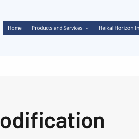
Home
Products and Services
Heikal Horizon I
odification