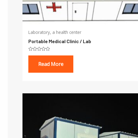
Laboratory, a health center
Portable Medical Clinic / Lab
Rated
0
Read More
out
of
5