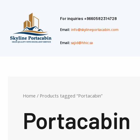
Skip
to
For inquiries
+9660582314728
content
Email:
info@skylineportacabin.com
Email:
sajid@hhic.sa
Home
/ Products tagged “Portacabin”
Portacabin