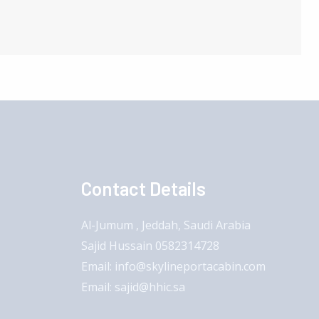
Contact Details
Al-Jumum , Jeddah, Saudi Arabia
Sajid Hussain 0582314728
Email: info@skylineportacabin.com
Email: sajid@hhic.sa