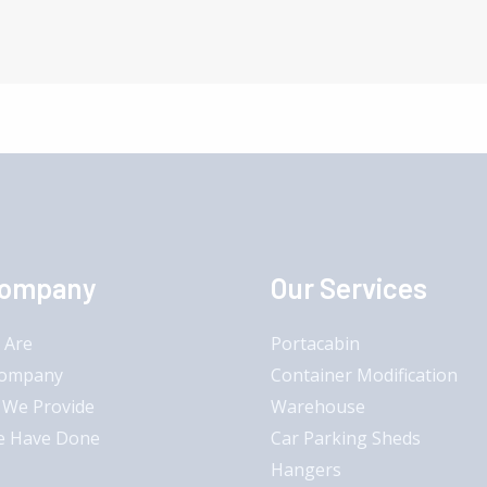
Company
Our Services
 Are
Portacabin
Company
Container Modification
 We Provide
Warehouse
e Have Done
Car Parking Sheds
Hangers