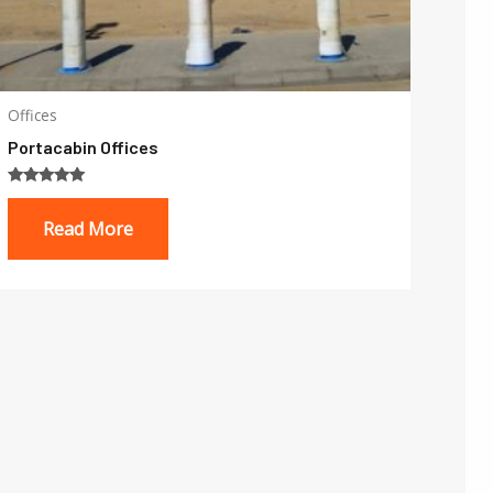
Offices
Portacabin Offices
Rated
5.00
Read More
out of 5