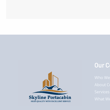
Our 
Who We
About 
Services
What W