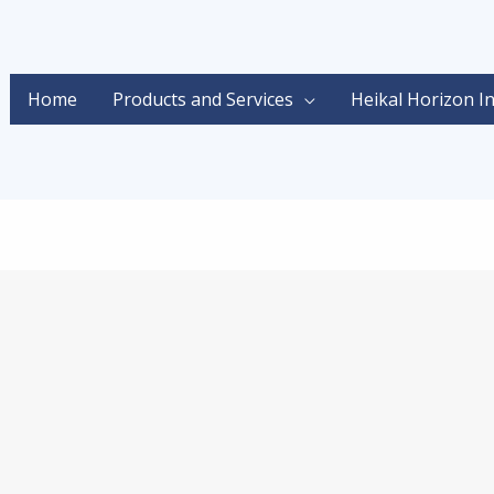
Home
Products and Services
Heikal Horizon I