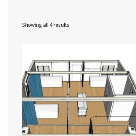
Showing all 4 results