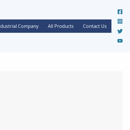
ndustrial Company
All Products
Contact Us