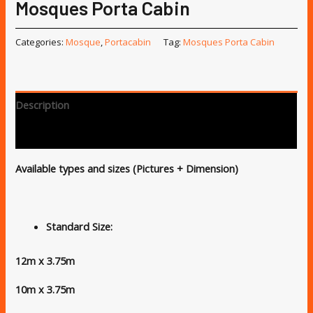
Mosques Porta Cabin
Categories:
Mosque
,
Portacabin
Tag:
Mosques Porta Cabin
Description
Reviews (0)
Available types and sizes (Pictures + Dimension)
Standard Size:
12m x 3.75m
10m x 3.75m