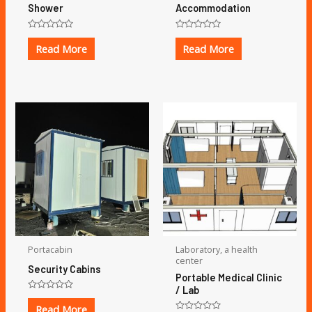
Shower
Accommodation
Rated
Rated
0
0
Read More
Read More
out
out
of
of
5
5
Portacabin
Laboratory, a health
center
Security Cabins
Portable Medical Clinic
/ Lab
Rated
0
Read More