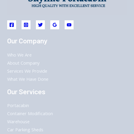
Our Company
Who We Are
About Company
Services We Provide
What We Have Done
Our Services
Portacabin
Container Modification
Warehouse
Car Parking Sheds