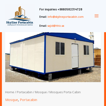
Skip
Main
to
For inquiries
+9660582314728
Men
content
Email:
info@skylineportacabin.com
Email:
sajid@hhic.sa
Home
/
Portacabin
/
Mosque
/ Mosques Porta Cabin
Mosque
,
Portacabin