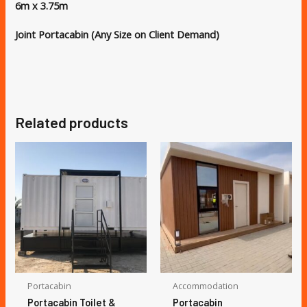
6m x 3.75m
Joint Portacabin (Any Size on Client Demand)
Related products
Portacabin
Accommodation
Portacabin Toilet &
Portacabin