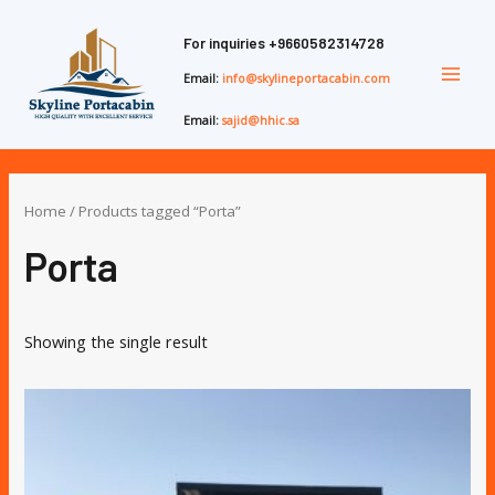
Skip
Main
to
For inquiries
+9660582314728
Men
content
Email:
info@skylineportacabin.com
Email:
sajid@hhic.sa
Home
/ Products tagged “Porta”
Porta
Showing the single result