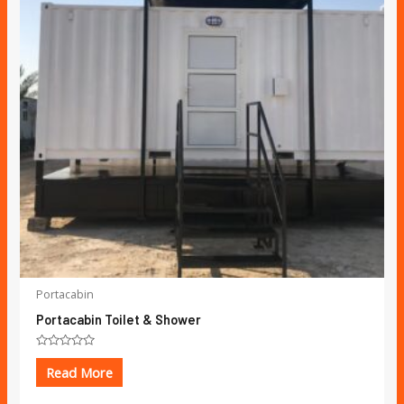
Portacabin
Portacabin Toilet & Shower
Rated
0
Read More
out
of
5