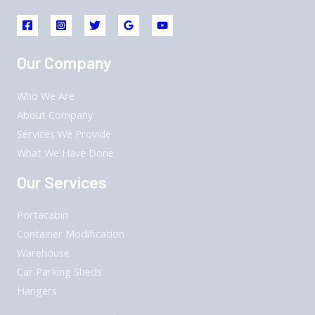
Our Company
Who We Are
About Company
Services We Provide
What We Have Done
Our Services
Portacabin
Container Modification
Warehouse
Car Parking Sheds
Hangers